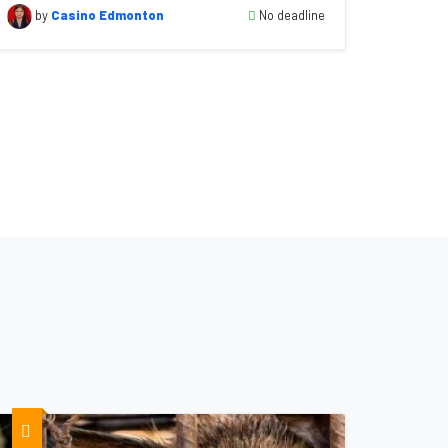
No deadline
by
Casino Edmonton