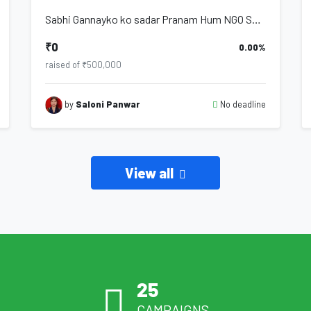
Sabhi Gannayko ko sadar Pranam Hum NGO Samagra Jan Kalyan Samiti se hai humare d...
₹0
0.00%
raised of ₹500,000
No deadline
by
Saloni Panwar
View all
25
CAMPAIGNS