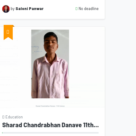
No deadline
by
Saloni Panwar
Education
Sharad Chandrabhan Danave 11th Science