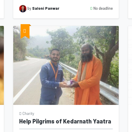
No deadline
by
Saloni Panwar
Charity
Help Pilgrims of Kedarnath Yaatra