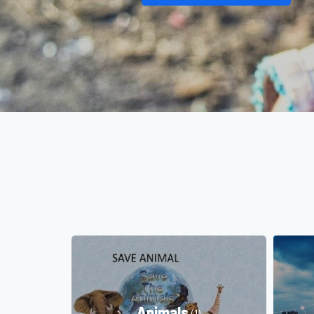
Animals
(1)