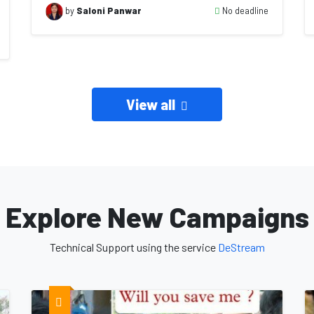
No deadline
by
Saloni Panwar
View all
Explore New Campaigns
Technical Support using the service
DeStream