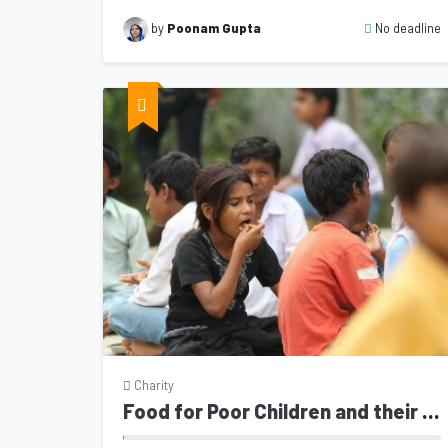
No deadline
by
Poonam Gupta
Charity
Food for Poor Children and their mother