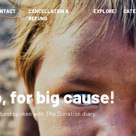
ONTACT
CANCELLATION &
EXPLORE
CATE
REFUND
elp people near yo
ts put kind back into mankind with The Donation dia
Explore Campaigns