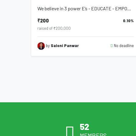
We believe in 3 power E’s - EDUCATE - EMPOWER - EVOLVE We are dedicated to bring...
₹200
0.10%
raised of ₹200,000
No deadline
by
Saloni Panwar
52
MEMBERS