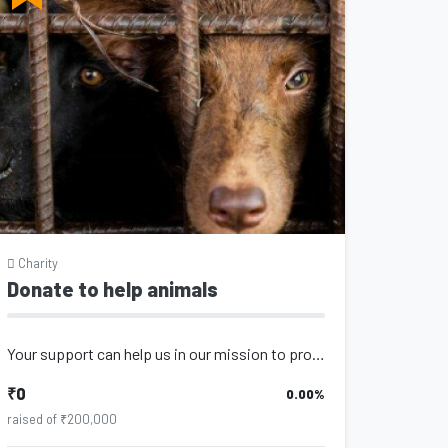
Charity
Donate to help animals
Your support can help us in our mission to provide the best care for animals. Ev...
₹0
0.00%
raised of ₹200,000