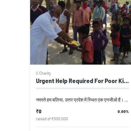
Charity
Urgent Help Required For Poor Kids
नमस्ते हम बलिया, उत्तर प्रदेश में स्थित एक एनजीओ हैं। इस एनजीओ की स्थापना वर्ष 2...
₹0
0.00%
raised of ₹300,000