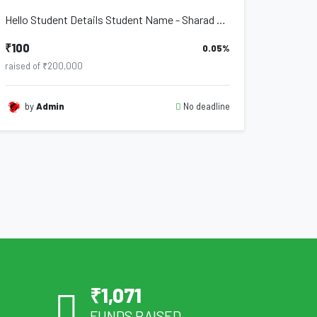
Hello Student Details Student Name - Sharad Chandrabhan Danave Address - Po. Deu...
₹100
0.05%
raised of ₹200,000
No deadline
by
Admin
₹
1,071
FUNDS RAISED