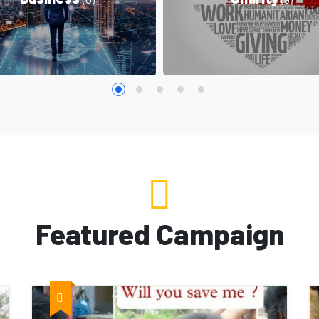
Featured Campaign