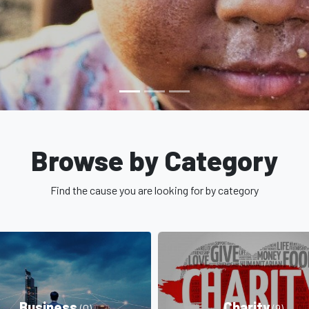
Browse by Category
Find the cause you are looking for by category
Business
Charity
(0)
(9)