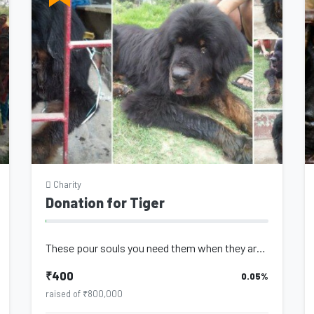
Charity
Donation for Tiger
These pour souls you need them when they are young to play with you, to protect...
₹400
0.05%
raised of ₹800,000