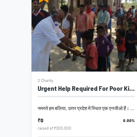
Charity
Urgent Help Required For Poor Kids
नमस्ते हम बलिया, उत्तर प्रदेश में स्थित एक एनजीओ हैं। इस एनजीओ की स्थापना वर्ष 2...
₹0
0.00%
raised of ₹300,000