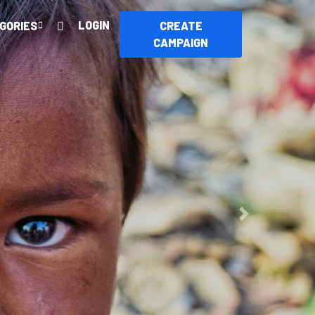
LOGIN
GORIES
CREATE
CAMPAIGN
ur
Next
ry.