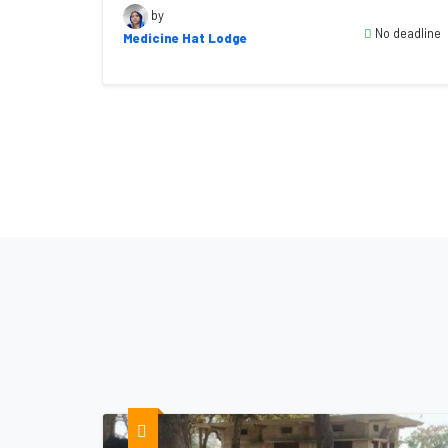
by
No deadline
Medicine Hat Lodge