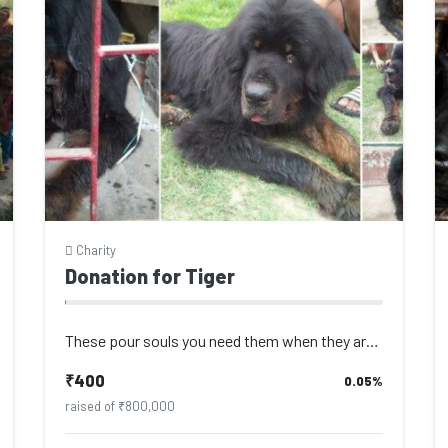
Charity
Donation for Tiger
These pour souls you need them when they are young to play with you, to protect...
₹400
0.05%
raised of ₹800,000