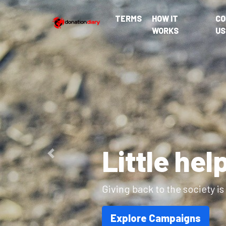
TERMS
HOW IT
C
WORKS
US
H
Previous
Le