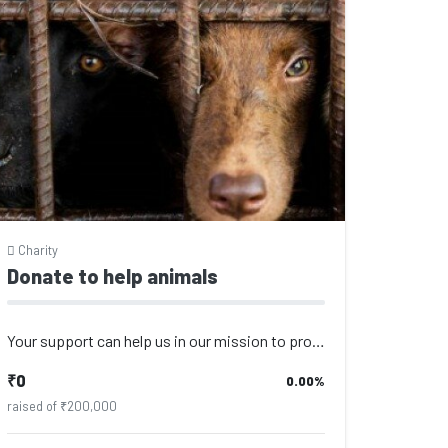
Charity
Donate to help animals
Your support can help us in our mission to provide the best care for animals. Ev...
₹0
0.00%
raised of ₹200,000